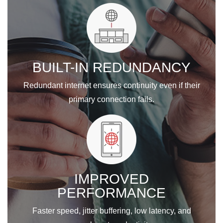
BUILT-IN REDUNDANCY
Redundant internet ensures continuity even if their
primary connection fails.
IMPROVED
PERFORMANCE
Faster speed, jitter buffering, low latency, and