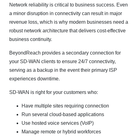
Network reliability is critical to business success. Even
a minor disruption in connectivity can result in major
revenue loss, which is why modern businesses need a
robust network architecture that delivers cost-effective
business continuity.
BeyondReach provides a secondary connection for
your SD-WAN clients to ensure 24/7 connectivity,
serving as a backup in the event their primary ISP
experiences downtime.
SD-WAN is right for your customers who:
Have multiple sites requiring connection
Run several cloud-based applications
Use hosted voice services (VoIP)
Manage remote or hybrid workforces