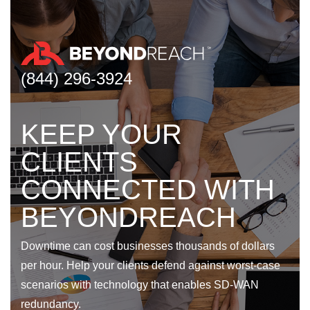
(844) 296-3924
KEEP YOUR
CLIENTS
CONNECTED WITH
BEYONDREACH
Downtime can cost businesses thousands of dollars
per hour. Help your clients defend against worst-case
scenarios with technology that enables SD-WAN
redundancy.