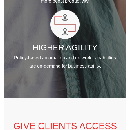
more boost productivity.
HIGHER AGILITY
Policy-based automation and network capabilities
are on-demand for business agility.
GIVE CLIENTS ACCESS