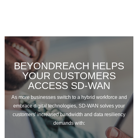
BEYONDREACH HELPS
YOUR CUSTOMERS
ACCESS SD-WAN
As more businesses switch to a hybrid workforce and
embrace digital technologies, SD-WAN solves your
customers’ increased bandwidth and data resiliency
demands with: