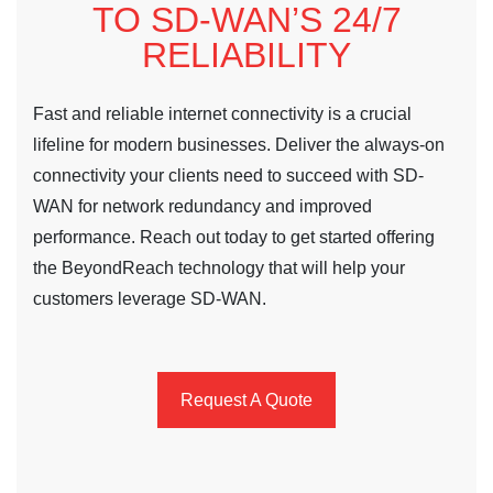
TO SD-WAN’S 24/7
RELIABILITY
Fast and reliable internet connectivity is a crucial
lifeline for modern businesses. Deliver the always-on
connectivity your clients need to succeed with SD-
WAN for network redundancy and improved
performance. Reach out today to get started offering
the BeyondReach technology that will help your
customers leverage SD-WAN.
Request A Quote