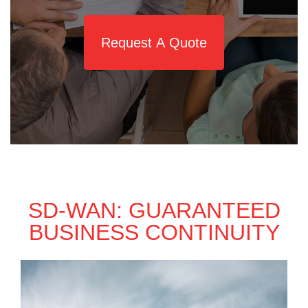
Request A Quote
SD-WAN: GUARANTEED
BUSINESS CONTINUITY