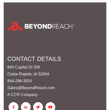
CONTACT DETAILS
845 Capital Dr SW
Cedar Rapids, IA 52404
844-296-3924
Sales@BeyondReach.com
A CCR Company